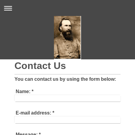
Contact Us
You can contact us by using the form below:
Name:
*
E-mail address:
*
Message:
*