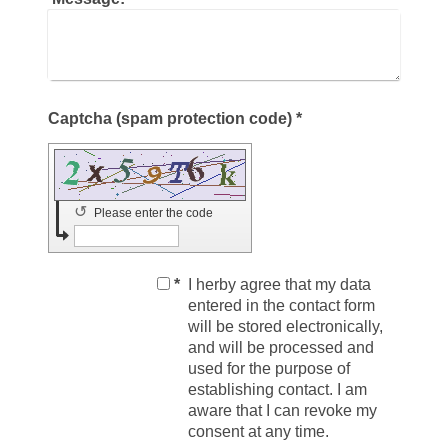
Captcha (spam protection code) *
↺
Please enter the code
*
I herby agree that my data
entered in the contact form
will be stored electronically,
and will be processed and
used for the purpose of
establishing contact. I am
aware that I can revoke my
consent at any time.