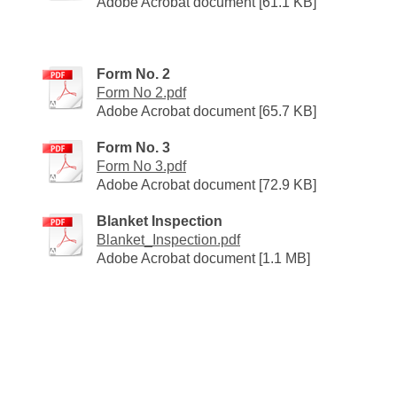
Adobe Acrobat document [61.1 KB]
Form No. 2
Form No 2.pdf
Adobe Acrobat document [65.7 KB]
Form No. 3
Form No 3.pdf
Adobe Acrobat document [72.9 KB]
Blanket Inspection
Blanket_Inspection.pdf
Adobe Acrobat document [1.1 MB]