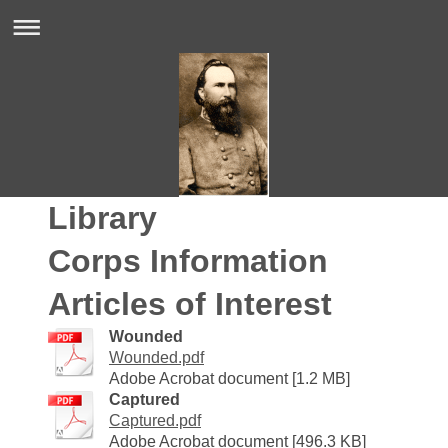
Library
Corps Information
Articles of Interest
Wounded
Wounded.pdf
Adobe Acrobat document [1.2 MB]
Captured
Captured.pdf
Adobe Acrobat document [496.3 KB]