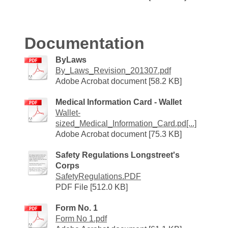
Documentation
ByLaws
By_Laws_Revision_201307.pdf
Adobe Acrobat document [58.2 KB]
Medical Information Card - Wallet
Wallet-
sized_Medical_Information_Card.pd[...]
Adobe Acrobat document [75.3 KB]
Safety Regulations Longstreet's
Corps
SafetyRegulations.PDF
PDF File [512.0 KB]
Form No. 1
Form No 1.pdf