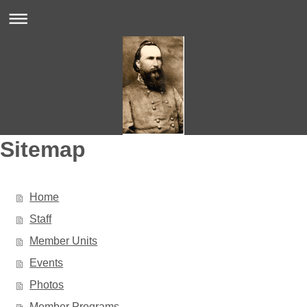
Sitemap
Home
Staff
Member Units
Events
Photos
Member Programs