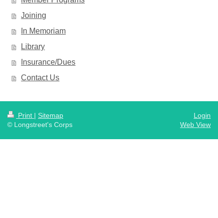
Joining
In Memoriam
Library
Insurance/Dues
Contact Us
Print
|
Sitemap
Login
© Longstreet's Corps
Web View